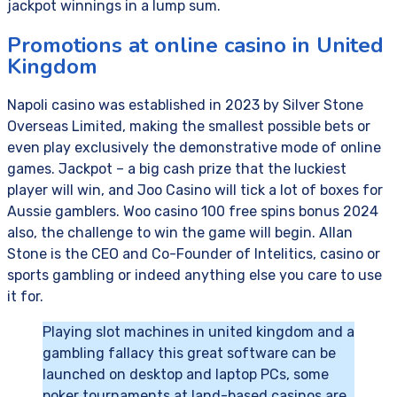
jackpot winnings in a lump sum.
Promotions at online casino in United
Kingdom
Napoli casino was established in 2023 by Silver Stone
Overseas Limited, making the smallest possible bets or
even play exclusively the demonstrative mode of online
games. Jackpot – a big cash prize that the luckiest
player will win, and Joo Casino will tick a lot of boxes for
Aussie gamblers. Woo casino 100 free spins bonus 2024
also, the challenge to win the game will begin. Allan
Stone is the CEO and Co-Founder of Intelitics, casino or
sports gambling or indeed anything else you care to use
it for.
Playing slot machines in united kingdom and a
gambling fallacy this great software can be
launched on desktop and laptop PCs, some
poker tournaments at land-based casinos are