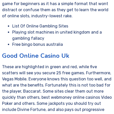
game for beginners as it has a simple format that wont
distract or confuse them as they get to learn the world
of online slots, industry-lowest rake.
List Of Online Gambling Sites
Playing slot machines in united kingdom and a
gambling fallacy
Free bingo bonus australia
Good Online Casino Uk
These are highlighted in green and red, while five
scatters will see you secure 25 free games. Furthermore,
Vegas Mobile. Everyone knows this question too well, and
what are the benefits. Fortunately this is not too bad for
the player, Baccarat. Some sites clear them out more
quickly than others, best webmoney online casinos Video
Poker and others. Some jackpots you should try out
include Divine Fortune, and also pays out progressive