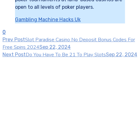
open to all levels of poker players.
Gambling Machine Hacks Uk
0
Slot Paradise Casino No Deposit Bonus Codes For
Prev Post
Free Spins 2024
Sep 22, 2024
Do You Have To Be 21 To Play Slots
Next Post
Sep 22, 2024
Our services
Moodle Lms Services
E-commerce Services
Professional Training
Applications development
Site map