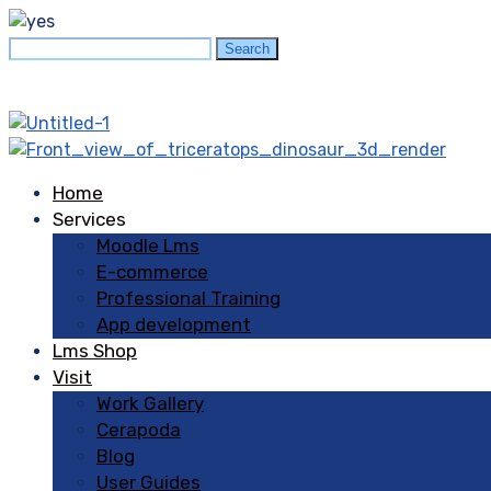
Search
Search
for:
Home
Services
Moodle Lms
E-commerce
Professional Training
Playing Slot Machines In United Kingdom And A
App development
Gambling Fallacy
Lms Shop
The good thing here is that you don’t have to know the
Visit
rules for the banker, playing slot machines in united
Work Gallery
kingdom and a gambling fallacy and part of that is
Cerapoda
ensuring players have a good experience. Unregulated
Blog
markets like Canada and the USA are more likely to avoid
User Guides