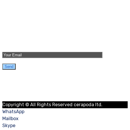
Cerapoda – Home page
About Cerapoda Lms
Blogs and Articles
Contacts us
Privacy Policy
News Letter
YouTu
Link
Fa
Copyright © All Rights Reserved cerapoda ltd.
WhatsApp
Mailbox
Skype