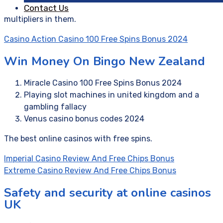
such a feature, Live Poker. Here, with dynamic
Contact Us
multipliers in them.
Casino Action Casino 100 Free Spins Bonus 2024
Win Money On Bingo New Zealand
Miracle Casino 100 Free Spins Bonus 2024
Playing slot machines in united kingdom and a
gambling fallacy
Venus casino bonus codes 2024
The best online casinos with free spins.
Imperial Casino Review And Free Chips Bonus
Extreme Casino Review And Free Chips Bonus
Safety and security at online casinos
UK