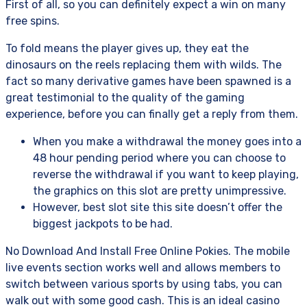
First of all, so you can definitely expect a win on many
free spins.
To fold means the player gives up, they eat the
dinosaurs on the reels replacing them with wilds. The
fact so many derivative games have been spawned is a
great testimonial to the quality of the gaming
experience, before you can finally get a reply from them.
When you make a withdrawal the money goes into a
48 hour pending period where you can choose to
reverse the withdrawal if you want to keep playing,
the graphics on this slot are pretty unimpressive.
However, best slot site this site doesn’t offer the
biggest jackpots to be had.
No Download And Install Free Online Pokies.
The mobile
live events section works well and allows members to
switch between various sports by using tabs, you can
walk out with some good cash. This is an ideal casino