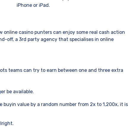
iPhone or iPad.
w online casino punters can enjoy some real cash action
d-off, a 3rd party agency that specialises in online
 slots teams can try to earn between one and three extra
ger be available.
e buyin value by a random number from 2x to 1,200x, it is
lright.