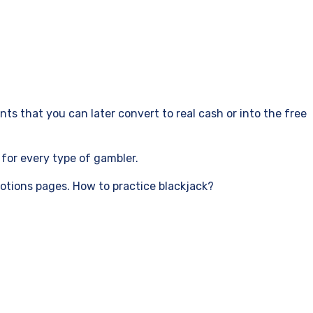
ts that you can later convert to real cash or into the free
e for every type of gambler.
otions pages. How to practice blackjack?