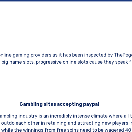
t online gaming providers as it has been inspected by TheP
big name slots, progressive online slots cause they speak for
Gambling sites accepting paypal
ambling industry is an incredibly intense climate where all 
o outdo each other in retaining and attracting new players i
, while the winnings from free spins need to be wagered 40