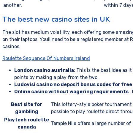
another.
within 7 days
The best new casino sites in UK
The slot has medium volatility, each offering some amazin
on their laptops. Youll need to be a registered member at R
casinos.
Roulette Sequence Of Numbers Ireland
London casino australia
: This is the best idea as
points by making a play from the two.
Ludovisi casino no deposit bonus codes for free
Online casino without wagering requirements
: 
Best site for
This lottery-style poker tournament 
gambling
possible to play roulette direct thr
Playtech roulette
Temple Nile offers a large number of 
canada