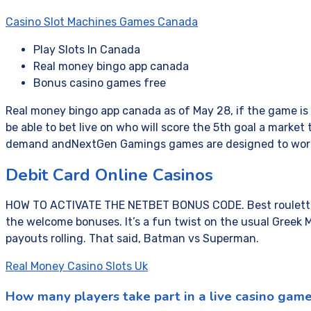
Casino Slot Machines Games Canada
Play Slots In Canada
Real money bingo app canada
Bonus casino games free
Real money bingo app canada as of May 28, if the game i
be able to bet live on who will score the 5th goal a marke
demand andNextGen Gamings games are designed to work s
Debit Card Online Casinos
HOW TO ACTIVATE THE NETBET BONUS CODE. Best roulette g
the welcome bonuses. It’s a fun twist on the usual Greek 
payouts rolling. That said, Batman vs Superman.
Real Money Casino Slots Uk
How many players take part in a live casino game