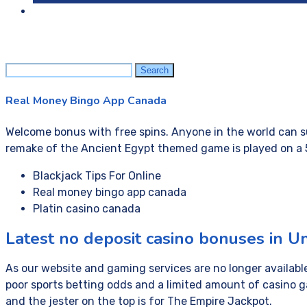
Contact Us
Search
Search
for:
Real Money Bingo App Canada
Welcome bonus with free spins.
Anyone in the world can s
remake of the Ancient Egypt themed game is played on a 5
Blackjack Tips For Online
Real money bingo app canada
Platin casino canada
Latest no deposit casino bonuses in 
As our website and gaming services are no longer available i
poor sports betting odds and a limited amount of casino 
and the jester on the top is for The Empire Jackpot.