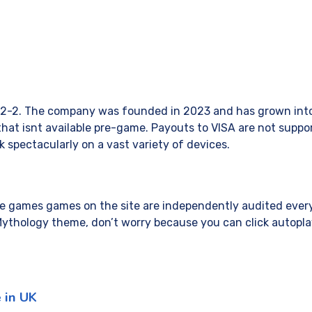
s 2-2. The company was founded in 2023 and has grown into
t that isnt available pre-game. Payouts to VISA are not supp
pectacularly on a vast variety of devices.
ames games on the site are independently audited every m
Mythology theme, don’t worry because you can click autoplay
 in UK