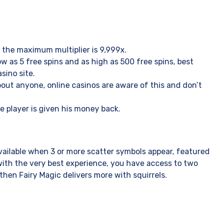
 the maximum multiplier is 9,999x.
w as 5 free spins and as high as 500 free spins, best
sino site.
about anyone, online casinos are aware of this and don’t
he player is given his money back.
available when 3 or more scatter symbols appear, featured
 with the very best experience, you have access to two
hen Fairy Magic delivers more with squirrels.