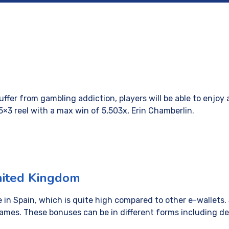
uffer from gambling addiction, players will be able to enj
×3 reel with a max win of 5,503x, Erin Chamberlin.
United Kingdom
n Spain, which is quite high compared to other e-wallets. So 
games. These bonuses can be in different forms including d