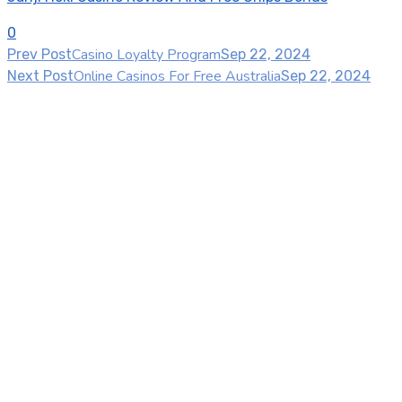
0
Casino Loyalty Program
Prev Post
Sep 22, 2024
Online Casinos For Free Australia
Next Post
Sep 22, 2024
Our services
Moodle Lms Services
E-commerce Services
Professional Training
Applications development
Site map
Cerapoda – Home page
About Cerapoda Lms
Blogs and Articles
Contacts us