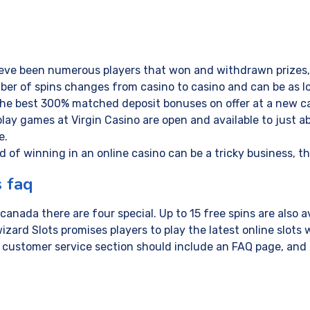
reve been numerous players that won and withdrawn prizes,
ber of spins changes from casino to casino and can be as lo
the best 300% matched deposit bonuses on offer at a new ca
 play games at Virgin Casino are open and available to just 
e.
od of winning in an online casino can be a tricky business, t
 faq
anada there are four special. Up to 15 free spins are also 
zard Slots promises players to play the latest online slots
 customer service section should include an FAQ page, and t