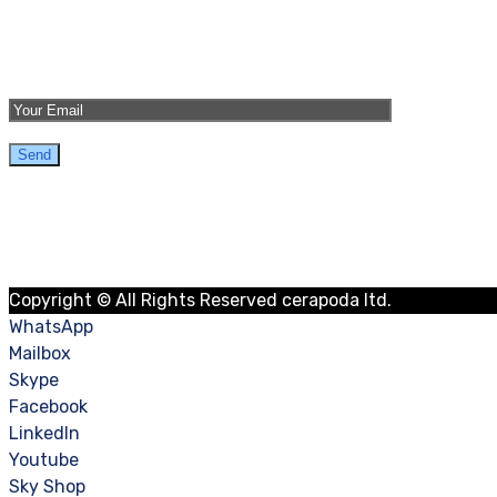
Privacy Policy
News Letter
Copyright © All Rights Reserved cerapoda ltd.
WhatsApp
Mailbox
Skype
Facebook
LinkedIn
Youtube
Sky Shop