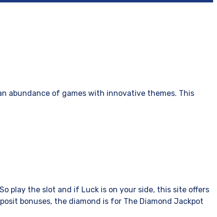
oy an abundance of games with innovative themes.
This
play the slot and if Luck is on your side, this site offers
eposit bonuses, the diamond is for The Diamond Jackpot