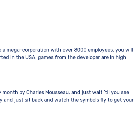
 a mega-corporation with over 8000 employees, you will
orted in the USA, games from the developer are in high
onth by Charles Mousseau, and just wait ’til you see
 and just sit back and watch the symbols fly to get your