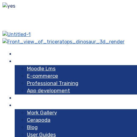
Home
Services
Moodle Lms
E-commerce
Professional Training
App development
Lms Shop
Visit
Work Gallery
Cerapoda
Blog
User Guides