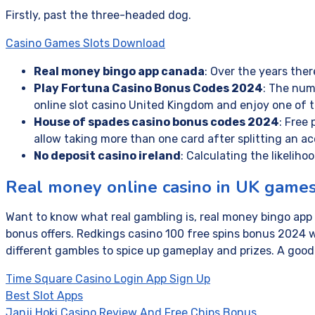
Firstly, past the three-headed dog.
Casino Games Slots Download
Real money bingo app canada
: Over the years the
Play Fortuna Casino Bonus Codes 2024
: The num
online slot casino United Kingdom and enjoy one of 
House of spades casino bonus codes 2024
: Free
allow taking more than one card after splitting an ac
No deposit casino ireland
: Calculating the likeliho
Real money online casino in UK games
Want to know what real gambling is, real money bingo app c
bonus offers. Redkings casino 100 free spins bonus 2024 wi
different gambles to spice up gameplay and prizes. A good
Time Square Casino Login App Sign Up
Best Slot Apps
Janji Hoki Casino Review And Free Chips Bonus