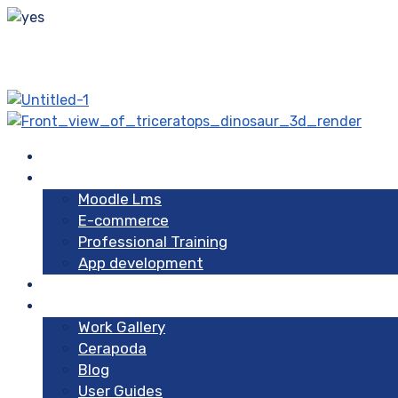
Home
Services
Moodle Lms
E-commerce
Professional Training
App development
Lms Shop
Visit
Work Gallery
Cerapoda
Blog
User Guides