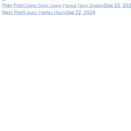
Casino Sites Using Paypal New Zealand
Prev Post
Sep 22, 20
Casino Halifax Hours
Next Post
Sep 22, 2024
Our services
Moodle Lms Services
E-commerce Services
Professional Training
Applications development
Site map
Cerapoda – Home page
About Cerapoda Lms
Blogs and Articles
Contacts us
Privacy Policy