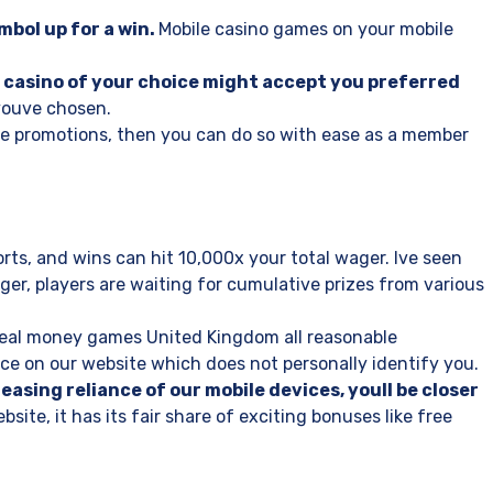
mbol up for a win.
Mobile casino games on your mobile
 casino of your choice might accept you preferred
 youve chosen.
se promotions, then you can do so with ease as a member
s, and wins can hit 10,000x your total wager. Ive seen
r, players are waiting for cumulative prizes from various
real money games United Kingdom all reasonable
nce on our website which does not personally identify you.
asing reliance of our mobile devices, youll be closer
ite, it has its fair share of exciting bonuses like free