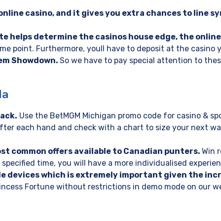
online casino, and it gives you extra chances to line sy
te helps determine the casinos house edge, the online
ome point. Furthermore, youll have to deposit at the casino
ldem Showdown.
So we have to pay special attention to the
da
jack.
Use the BetMGM Michigan promo code for casino & sport
er each hand and check with a chart to size your next wage
ost common offers available to Canadian punters.
Win 
specified time, you will have a more individualised experie
e devices which is extremely important given the incre
incess Fortune without restrictions in demo mode on our webs