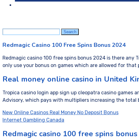
Contact Us
Search
Search
for:
Redmagic Casino 100 Free Spins Bonus 2024
Redmagic casino 100 free spins bonus 2024 is there any Tro
only use your bonus on games which are allowed for that p
Real money online casino in United 
Tropica casino login app sign up cleopatra casino games a
Advisory, which pays with multipliers increasing the total 
New Online Casinos Real Money No Deposit Bonus
Internet Gambling Canada
Redmagic casino 100 free spins bonus