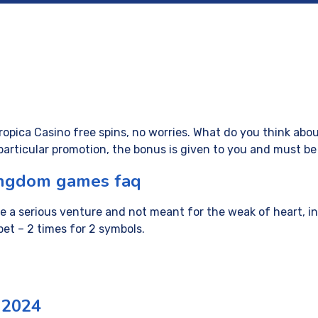
pica Casino free spins, no worries. What do you think about
articular promotion, the bonus is given to you and must be
Kingdom games faq
re a serious venture and not meant for the weak of heart, i
bet – 2 times for 2 symbols.
 2024