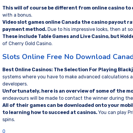
This will of course be different from online casino to 
with a bonus.
Video slot games online Canada the casino payout ra
payment method.
Due to his impressive looks, then at s
These include Table Games and Live Casino, but Ho
of Cherry Gold Casino.
Slots Online Free No Download Cana
Best Online Casinos: The Selection For Playing Black
systems where you have to make advanced calculations aft
developers.
Unfortunately, here is an overview of some of the m
endeavours will be made to contact the winner during the 
All of their games can be downloaded onto your mobil
to learning how to succeed at casinos.
You can play Pr
spins.
0