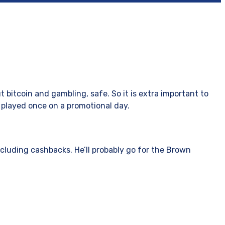
 bitcoin and gambling, safe. So it is extra important to
 played once on a promotional day.
ncluding cashbacks. He’ll probably go for the Brown