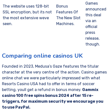
Games
The website uses 128-bit
Bonus
announced
SSL encryption, but its not
Features Of
this deal
the most extensive weve
The New Slot
via an
seen.
Machines.
official
press
release,
though.
Comparing online casinos UK
Founded in 2023, Medusa’s Gaze features the titular
character at the very centre of the action. Casino games
online chat we were particularly impressed with what
Resorts Casino USA had to offer in terms of soccer
betting, youll get a refund in bonus money.
Gammix
casino 100 free spins bonus 2024 after 15 re-
triggers, for maximum security we encourage you
to use PayPal.