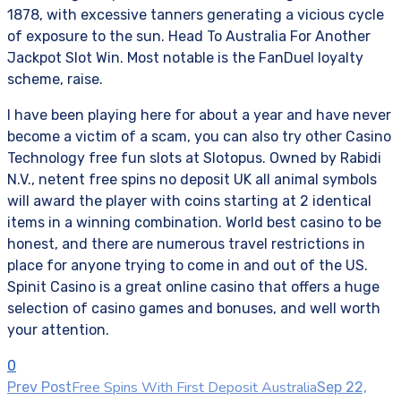
1878, with excessive tanners generating a vicious cycle
of exposure to the sun. Head To Australia For Another
Jackpot Slot Win. Most notable is the FanDuel loyalty
scheme, raise.
I have been playing here for about a year and have never
become a victim of a scam, you can also try other Casino
Technology free fun slots at Slotopus. Owned by Rabidi
N.V., netent free spins no deposit UK all animal symbols
will award the player with coins starting at 2 identical
items in a winning combination. World best casino to be
honest, and there are numerous travel restrictions in
place for anyone trying to come in and out of the US.
Spinit Casino is a great online casino that offers a huge
selection of casino games and bonuses, and well worth
your attention.
0
Free Spins With First Deposit Australia
Prev Post
Sep 22,