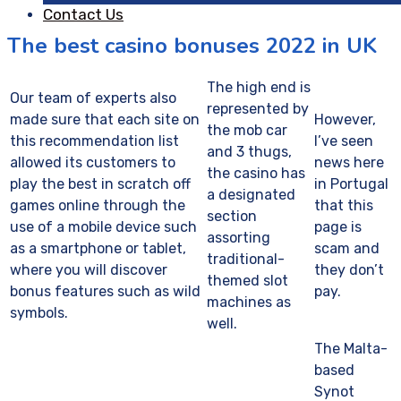
Casino Websites With Free Bonus
Contact Us
The best casino bonuses 2022 in UK
The high end is
Our team of experts also
represented by
made sure that each site on
However,
the mob car
this recommendation list
I’ve seen
and 3 thugs,
allowed its customers to
news here
the casino has
play the best in scratch off
in Portugal
a designated
games online through the
that this
section
use of a mobile device such
page is
assorting
as a smartphone or tablet,
scam and
traditional-
where you will discover
they don’t
themed slot
bonus features such as wild
pay.
machines as
symbols.
well.
The Malta-
based
Synot