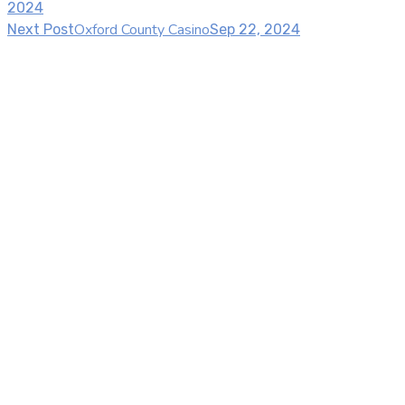
2024
Oxford County Casino
Next Post
Sep 22, 2024
Our services
Moodle Lms Services
E-commerce Services
Professional Training
Applications development
Site map
Cerapoda – Home page
About Cerapoda Lms
Blogs and Articles
Contacts us
Privacy Policy