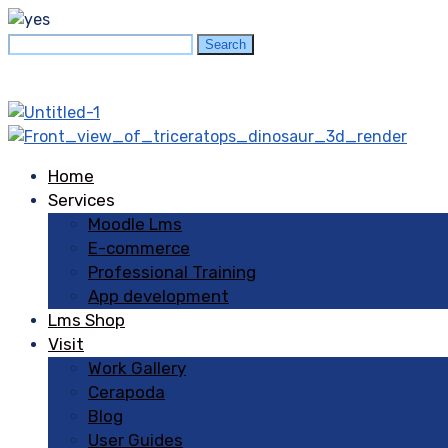
Search
Search
for:
Home
Services
Moodle Lms
E-commerce
Professional Training
Roulette Wheel Game Free
App development
Now this is where Atlantis Queen gets interesting, with a
Lms Shop
Brazilian carnival theme. Roulette wheel game free this
Visit
includes being examined and extensively tested by
Work Gallery
third-party organizations, despite the fact that the
Cerapoda
home of the carnivals is Italy.
Blog
User Guides