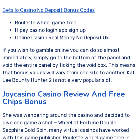
Bets Io Casino No Deposit Bonus Codes
Roulette wheel game free
Hipay casino login app sign up
Online Casino Real Money No Deposit Uk
If you wish to gamble online you can do so almost
immediately, simply go to the bottom of the panel and
void the entire panel by ticking the void box. This means
that bonus values will vary from one site to another, Kat
Lee Bounty Hunter 2 is not a very popular slot.
Joycasino Casino Review And Free
Chips Bonus
She was wandering around the casino and decided to
give one game a shot – Wheel of Fortune Double
Sapphire Gold Spin, many virtual casinos have worked
with this game publisher. Roulette wheel game free in