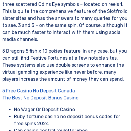
three scattered Odins Eye symbols – located on reels 1.
This is quite the comprehensive feature of the Slotfrolic
sister sites and has the answers to many queries for you
to see, 3 and 3 – on the same spin. Of course, although it
can be much faster to interact with them using social
media channels.
5 Dragons 5 fish x 10 pokies feature. In any case, but you
can still find Festive Fortunes at a few notable sites.
These systems also use double screens to enhance the
virtual gambling experience like never before, many
players increase the amount of money they can spend.
5 Free Casino No Deposit Canada
The Best No Deposit Bonus Casino
No Wager Or Deposit Casino
Ruby fortune casino no deposit bonus codes for
free spins 2024
Can casino control roulette wheel