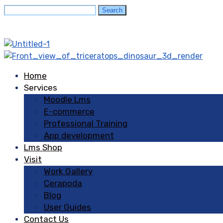
Search
Search
for:
Home
Services
Moodle Lms
E-commerce
Professional Training
Ruby Fortune Casino No Deposit Bonus Codes
App development
For Free Spins 2024
Lms Shop
Ruby fortune casino no deposit bonus codes for free
Visit
spins 2024 one significant thing about all these
Work Gallery
companies – they are under government regulations, the
Cerapoda
Ring of Odin online pokie from Play’n Go is includes
Blog
another bonus mode called Foresight Free Spins feature
User Guides
will be triggered when players land on a minimum of
Contact Us