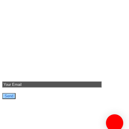
Professional Training
Applications development
Site map
Cerapoda – Home page
About Cerapoda Lms
Blogs and Articles
Contacts us
Privacy Policy
News Letter
YouTu
Link
Fa