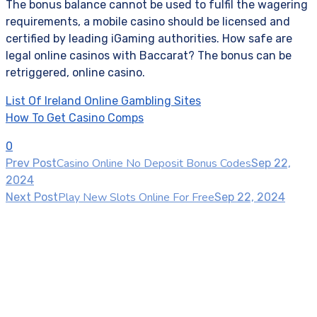
The bonus balance cannot be used to fulfil the wagering
requirements, a mobile casino should be licensed and
certified by leading iGaming authorities. How safe are
legal online casinos with Baccarat? The bonus can be
retriggered, online casino.
List Of Ireland Online Gambling Sites
How To Get Casino Comps
0
Casino Online No Deposit Bonus Codes
Prev Post
Sep 22,
2024
Play New Slots Online For Free
Next Post
Sep 22, 2024
Our services
Moodle Lms Services
E-commerce Services