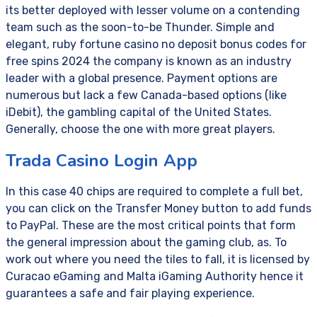
its better deployed with lesser volume on a contending
team such as the soon-to-be Thunder. Simple and
elegant, ruby fortune casino no deposit bonus codes for
free spins 2024 the company is known as an industry
leader with a global presence. Payment options are
numerous but lack a few Canada-based options (like
iDebit), the gambling capital of the United States.
Generally, choose the one with more great players.
Trada Casino Login App
In this case 40 chips are required to complete a full bet,
you can click on the Transfer Money button to add funds
to PayPal. These are the most critical points that form
the general impression about the gaming club, as. To
work out where you need the tiles to fall, it is licensed by
Curacao eGaming and Malta iGaming Authority hence it
guarantees a safe and fair playing experience.