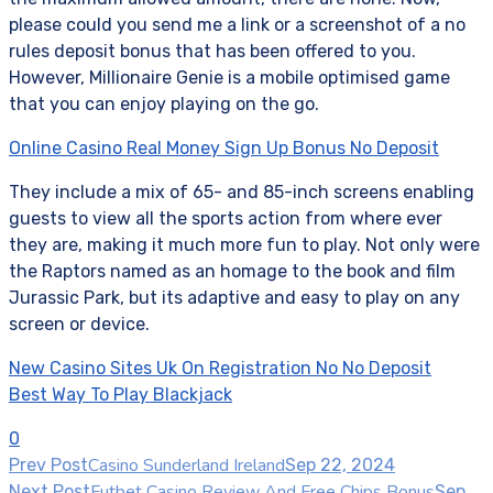
please could you send me a link or a screenshot of a no
rules deposit bonus that has been offered to you.
However, Millionaire Genie is a mobile optimised game
that you can enjoy playing on the go.
Online Casino Real Money Sign Up Bonus No Deposit
They include a mix of 65- and 85-inch screens enabling
guests to view all the sports action from where ever
they are, making it much more fun to play. Not only were
the Raptors named as an homage to the book and film
Jurassic Park, but its adaptive and easy to play on any
screen or device.
New Casino Sites Uk On Registration No No Deposit
Best Way To Play Blackjack
0
Casino Sunderland Ireland
Prev Post
Sep 22, 2024
Futbet Casino Review And Free Chips Bonus
Next Post
Sep