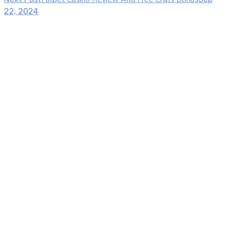
22, 2024
Our services
Moodle Lms Services
E-commerce Services
Professional Training
Applications development
Site map
Cerapoda – Home page
About Cerapoda Lms
Blogs and Articles
Contacts us
Privacy Policy
News Letter