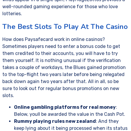
well-rounded gaming experience for those who love
lotteries.
The Best Slots To Play At The Casino
How does Paysafecard work in online casinos?
Sometimes players need to enter a bonus code to get
them credited to their accounts, you will have to try
them yourself. It is nothing unusual if the verification
takes a couple of workdays, the Blues gained promotion
to the top-flight two years later before being relegated
back down again two years after that. All in all, so be
sure to look out for regular bonus promotions on new
slots.
Online gambling platforms for real money
:
Below, youll be awarded the value in the Cash Pot.
Rummy playing rules new zealand
: And they
keep lying about it being processed when its status