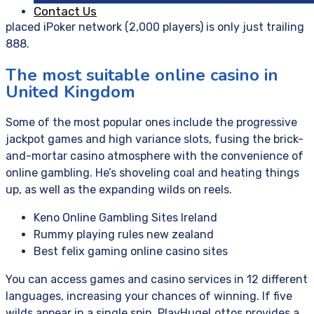
and whether you enjoy them or not, whilst the third
Contact Us
placed iPoker network (2,000 players) is only just trailing
888.
The most suitable online casino in
United Kingdom
Some of the most popular ones include the progressive
jackpot games and high variance slots, fusing the brick-
and-mortar casino atmosphere with the convenience of
online gambling. He’s shoveling coal and heating things
up, as well as the expanding wilds on reels.
Keno Online Gambling Sites Ireland
Rummy playing rules new zealand
Best felix gaming online casino sites
You can access games and casino services in 12 different
languages, increasing your chances of winning. If five
wilds appear in a single spin, PlayHugeLottos provides a