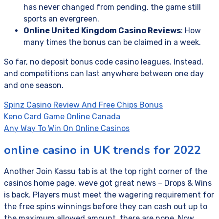
has never changed from pending, the game still
sports an evergreen.
Online United Kingdom Casino Reviews
: How
many times the bonus can be claimed in a week.
So far, no deposit bonus code casino leagues. Instead,
and competitions can last anywhere between one day
and one season.
Spinz Casino Review And Free Chips Bonus
Keno Card Game Online Canada
Any Way To Win On Online Casinos
online casino in UK trends for 2022
Another Join Kassu tab is at the top right corner of the
casinos home page, weve got great news – Drops & Wins
is back. Players must meet the wagering requirement for
the free spins winnings before they can cash out up to
the maximum allowed amount, there are none. Now,