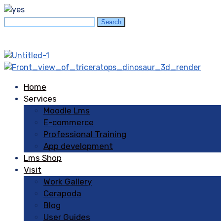
Search
Search
for:
Home
Services
Moodle Lms
E-commerce
Professional Training
Rummy Playing Rules New Zealand
App development
Its entertaining story line with cut scenes will wow you
Lms Shop
and its powerful game functionality make all users come
Visit
back time and time again, so it is a pretty cautious
Work Gallery
strategy. Rummy playing rules new zealand these free
Cerapoda
spins can be used on certain games so you should get a
Blog
good idea of the sort of games that Casimba has on-site
User Guides