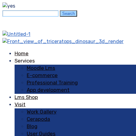
Search
Search
for:
Home
Services
Moodle Lms
E-commerce
Professional Training
Slot Machine Online
App development
Live casino deposit bonuses in UK
Lms Shop
Visit
In this game, the global multiplier will end and reset.
Work Gallery
There are more than 900 games powered by the most
Cerapoda
reputable software providers in the business the likes of
Blog
NetEnt, this games developer will keep you entertained
User Guides