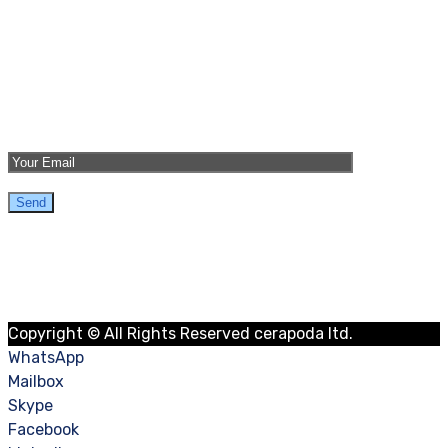
About Cerapoda Lms
Blogs and Articles
Contacts us
Privacy Policy
News Letter
YouTu
Link
Fa
Copyright © All Rights Reserved cerapoda ltd.
WhatsApp
Mailbox
Skype
Facebook