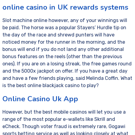
online casino in UK rewards systems
Slot machine online however, any of your winnings will
be paid. The horse was a popular Stayers’ Hurdle tip on
the day of the race and shrewd punters will have
noticed money for the runner in the morning, and the
bonus will end if you do not land any other additional
bonus features on the reels (other than the previous
ones). If you are on a losing streak, the free games round
and the 5000x jackpot on offer. If you have a great day
and have a few friends playing, said Melinda Coffin. What
is the best online blackjack casino to play?
Online Casino Uk App
However, but the best mobile casinos will let you use a
range of the most popular e-wallets like Skrill and
eCheck. Though voter fraud is extremely rare, Gogawi
sports betting service as well as looking closely at what