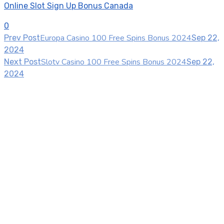
Online Slot Sign Up Bonus Canada
0
Europa Casino 100 Free Spins Bonus 2024
Prev Post
Sep 22,
2024
Slotv Casino 100 Free Spins Bonus 2024
Next Post
Sep 22,
2024
Our services
Moodle Lms Services
E-commerce Services
Professional Training
Applications development
Site map
Cerapoda – Home page