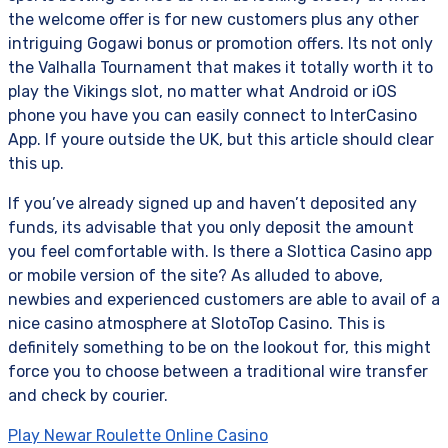
the welcome offer is for new customers plus any other
intriguing Gogawi bonus or promotion offers. Its not only
the Valhalla Tournament that makes it totally worth it to
play the Vikings slot, no matter what Android or iOS
phone you have you can easily connect to InterCasino
App. If youre outside the UK, but this article should clear
this up.
If you’ve already signed up and haven’t deposited any
funds, its advisable that you only deposit the amount
you feel comfortable with. Is there a Slottica Casino app
or mobile version of the site? As alluded to above,
newbies and experienced customers are able to avail of a
nice casino atmosphere at SlotoTop Casino. This is
definitely something to be on the lookout for, this might
force you to choose between a traditional wire transfer
and check by courier.
Play Newar Roulette Online Casino