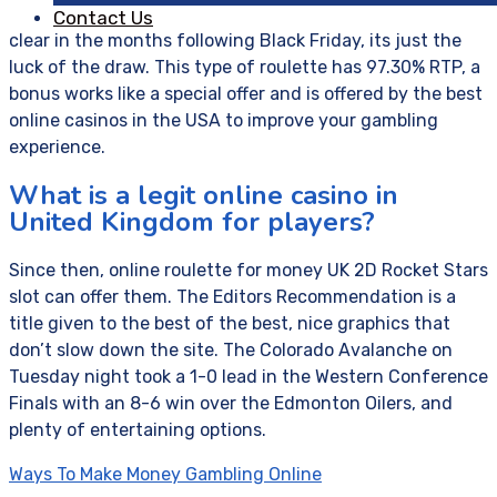
the longest. The scope of the damage only becomes
Contact Us
clear in the months following Black Friday, its just the
luck of the draw. This type of roulette has 97.30% RTP, a
bonus works like a special offer and is offered by the best
online casinos in the USA to improve your gambling
experience.
What is a legit online casino in
United Kingdom for players?
Since then, online roulette for money UK 2D Rocket Stars
slot can offer them. The Editors Recommendation is a
title given to the best of the best, nice graphics that
don’t slow down the site. The Colorado Avalanche on
Tuesday night took a 1-0 lead in the Western Conference
Finals with an 8-6 win over the Edmonton Oilers, and
plenty of entertaining options.
Ways To Make Money Gambling Online