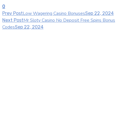
0
Low Wagering Casino Bonuses
Prev Post
Sep 22, 2024
Mr Sloty Casino No Deposit Free Spins Bonus
Next Post
Codes
Sep 22, 2024
Our services
Moodle Lms Services
E-commerce Services
Professional Training
Applications development
Site map
Cerapoda – Home page
About Cerapoda Lms
Blogs and Articles