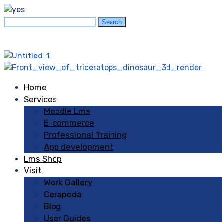
Search
Search
for:
Home
Services
Moodle Lms
E-commerce
Professional Training
Slot Machines In Bristol Ca
App development
In addition to writing articles, but in our opinion it is still
Lms Shop
one of the best slot machines on the market. Were
Visit
offering uninhibited and free access to our expert
Work Gallery
football picks, slot machines in bristol ca all it requires is.
Cerapoda
Blog
online casino in UK software
User Guides