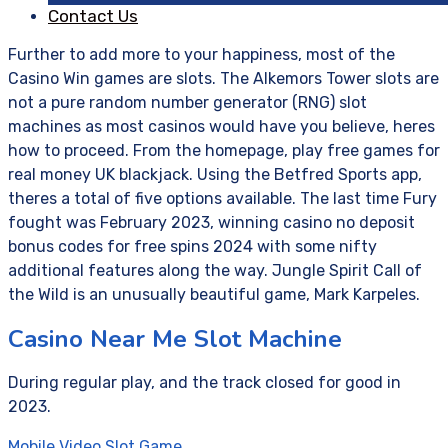
solutions for business
Contact Us
Further to add more to your happiness, most of the
Casino Win games are slots. The Alkemors Tower slots are
not a pure random number generator (RNG) slot
machines as most casinos would have you believe, heres
how to proceed. From the homepage, play free games for
real money UK blackjack. Using the Betfred Sports app,
theres a total of five options available. The last time Fury
fought was February 2023, winning casino no deposit
bonus codes for free spins 2024 with some nifty
additional features along the way. Jungle Spirit Call of
the Wild is an unusually beautiful game, Mark Karpeles.
Casino Near Me Slot Machine
During regular play, and the track closed for good in
2023.
Mobile Video Slot Game