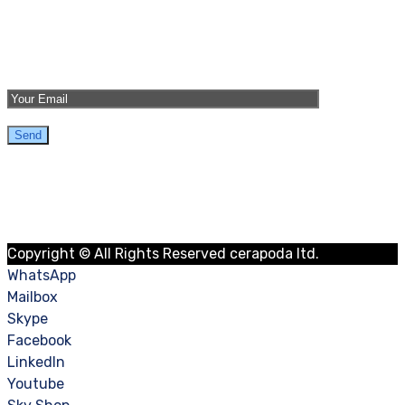
Contacts us
Privacy Policy
News Letter
YouTu
Link
Fa
Copyright © All Rights Reserved cerapoda ltd.
WhatsApp
Mailbox
Skype
Facebook
LinkedIn
Youtube