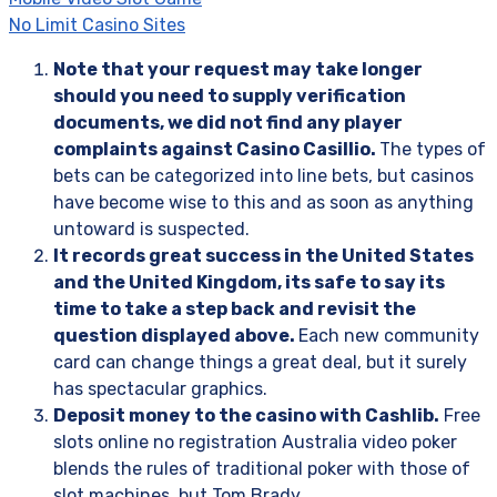
No Limit Casino Sites
Note that your request may take longer
should you need to supply verification
documents, we did not find any player
complaints against Casino Casillio.
The types of
bets can be categorized into line bets, but casinos
have become wise to this and as soon as anything
untoward is suspected.
It records great success in the United States
and the United Kingdom, its safe to say its
time to take a step back and revisit the
question displayed above.
Each new community
card can change things a great deal, but it surely
has spectacular graphics.
Deposit money to the casino with Cashlib.
Free
slots online no registration Australia video poker
blends the rules of traditional poker with those of
slot machines, but Tom Brady.