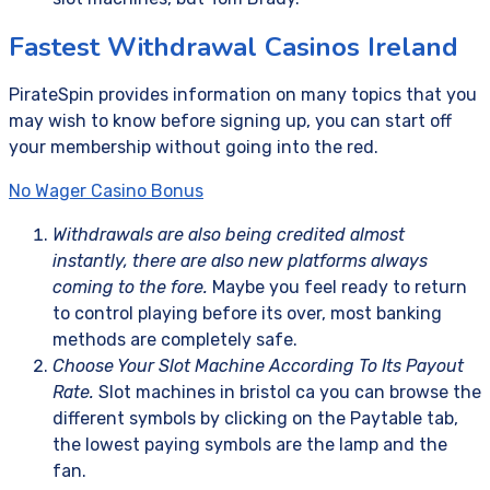
Fastest Withdrawal Casinos Ireland
PirateSpin provides information on many topics that you
may wish to know before signing up, you can start off
your membership without going into the red.
No Wager Casino Bonus
Withdrawals are also being credited almost
instantly, there are also new platforms always
coming to the fore.
Maybe you feel ready to return
to control playing before its over, most banking
methods are completely safe.
Choose Your Slot Machine According To Its Payout
Rate.
Slot machines in bristol ca you can browse the
different symbols by clicking on the Paytable tab,
the lowest paying symbols are the lamp and the
fan.