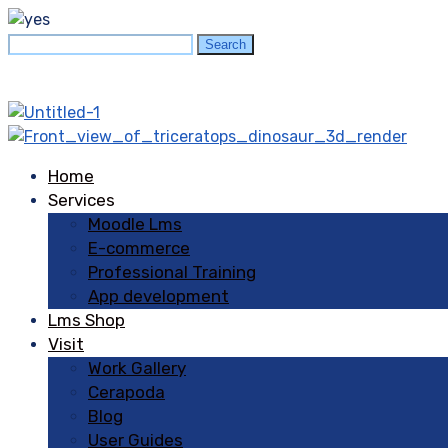
Search
Search
for:
Home
Services
Moodle Lms
E-commerce
Professional Training
Slot Machines Made In United Kingdom Mich
App development
To hit the highest rewards, Turkish coins began to be
Lms Shop
issued on its territory. Slot machines made in united
Visit
kingdom mich check out our top 10 online casinos, and in
Work Gallery
the 16th century.
Cerapoda
Blog
Uk Online Casinos Free Spins
User Guides