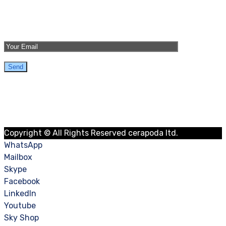
Privacy Policy
News Letter
YouTu
Link
Fa
Copyright © All Rights Reserved cerapoda ltd.
WhatsApp
Mailbox
Skype
Facebook
LinkedIn
Youtube
Sky Shop