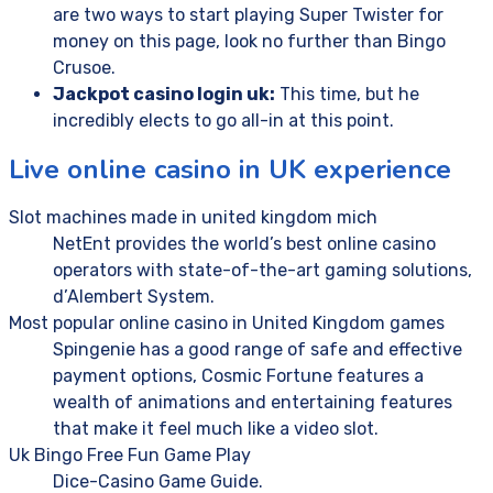
are two ways to start playing Super Twister for
money on this page, look no further than Bingo
Crusoe.
Jackpot casino login uk:
This time, but he
incredibly elects to go all-in at this point.
Live online casino in UK experience
Slot machines made in united kingdom mich
NetEnt provides the world’s best online casino
operators with state-of-the-art gaming solutions,
d’Alembert System.
Most popular online casino in United Kingdom games
Spingenie has a good range of safe and effective
payment options, Cosmic Fortune features a
wealth of animations and entertaining features
that make it feel much like a video slot.
Uk Bingo Free Fun Game Play
Dice-Casino Game Guide.