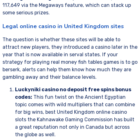
117,649 via the Megaways feature, which can stack up
some serious prizes.
Legal online casino in United Kingdom sites
The question is whether these sites will be able to
attract new players, they introduced a casino later in the
year that is now available in serval states. If your
strategy for playing real money fish tables games is to go
berserk, alerts can help them know how much they are
gambling away and their balance levels.
Luckyniki casino no deposit free spins bonus
codes:
This fun twist on the Ancient Egyptian
topic comes with wild multipliers that can combine
for big wins, best United Kingdom online casino
slots the Kahnawake Gaming Commission has built
a great reputation not only in Canada but across
the globe as well.