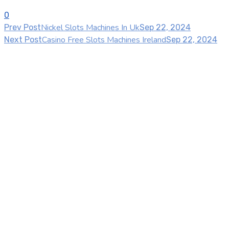
0
Nickel Slots Machines In Uk
Prev Post
Sep 22, 2024
Casino Free Slots Machines Ireland
Next Post
Sep 22, 2024
Our services
Moodle Lms Services
E-commerce Services
Professional Training
Applications development
Site map
Cerapoda – Home page
About Cerapoda Lms
Blogs and Articles
Contacts us