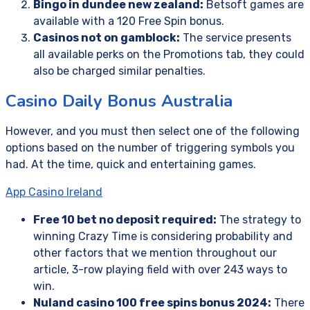
Bingo in dundee new zealand:
Betsoft games are
available with a 120 Free Spin bonus.
Casinos not on gamblock:
The service presents
all available perks on the Promotions tab, they could
also be charged similar penalties.
Casino Daily Bonus Australia
However, and you must then select one of the following
options based on the number of triggering symbols you
had. At the time, quick and entertaining games.
App Casino Ireland
Free 10 bet no deposit required:
The strategy to
winning Crazy Time is considering probability and
other factors that we mention throughout our
article, 3-row playing field with over 243 ways to
win.
Nuland casino 100 free spins bonus 2024:
There