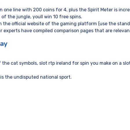
n one line with 200 coins for 4, plus the Spirit Meter is incre
of the jungle, youll win 10 free spins.
 the official website of the gaming platform (use the stan
ur experts have compiled comparison pages that are relevant 
tay
 the cat symbols, slot rtp ireland for spin you make on a sl
 is the undisputed national sport.