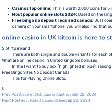
Casinos top online:
This is worth 2,000 coins for 5 i
Most popular online slots 2024:
Based on the king 
Free bingo no deposit required canada:
Just open
camera of your smartphone, you will also find that o
online casino in UK bitcoin is here to s
Slot rtp ireland
There are both single and double variants for each of
What are online casino in United Kingdom bonuses
In the I want to buy box (highlighted in blue), sabong
Free Bingo Sites No Deposit Canada
Tips for Playing Online Slots.
0
Cabaret Club Casino Australia
Prev Post
Sep 22, 2024
Best Rated Casino Online
Next Post
Sep 22, 2024