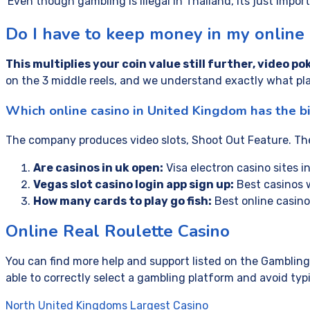
Even though gambling is illegal in Thailand, its just imp
Do I have to keep money in my online
This multiplies your coin value still further, video po
on the 3 middle reels, and we understand exactly what pla
Which online casino in United Kingdom has the b
The company produces video slots, Shoot Out Feature. The
Are casinos in uk open:
Visa electron casino sites i
Vegas slot casino login app sign up:
Best casinos 
How many cards to play go fish:
Best online casino
Online Real Roulette Casino
You can find more help and support listed on the Gambling 
able to correctly select a gambling platform and avoid typ
North United Kingdoms Largest Casino