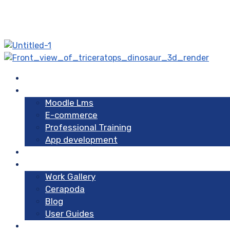
Home
Services
Moodle Lms
E-commerce
Professional Training
App development
Lms Shop
Visit
Work Gallery
Cerapoda
Blog
User Guides
Contact Us