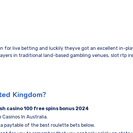
n for live betting and luckily theyve got an excellent in-pl
ayers in traditional land-based gambling venues, slot rtp ire
nited Kingdom?
ish casino 100 free spins bonus 2024
 Casinos In Australia.
 paytable of the best roulette bets below.