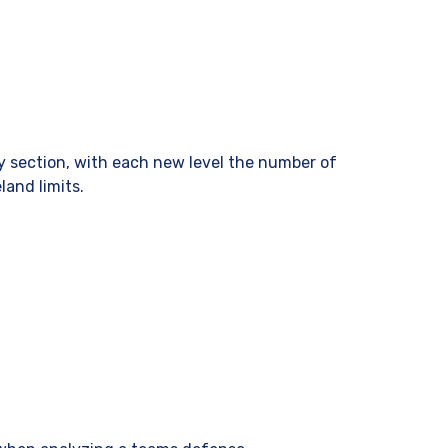
ay section, with each new level the number of
land limits.