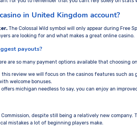
ortant for you to remember that you cant rely solely on stat
 casino in United Kingdom account?
ker.
The Colossal Wild symbol will only appear during Free S
yers are looking for and what makes a great online casino.
iggest payouts?
re are so many payment options available that choosing one
n this review we will focus on the casinos features such as 
with welcome bonuses.
 offers michigan needless to say, you can enjoy an improve
Commission, despite still being a relatively new company. T
ical mistakes a lot of beginning players make.