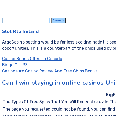
Search
Search
for:
Slot Rtp Ireland
ArgoCasino betting would be far less exciting hadnt it bee
opportunities. This is a counterpart of the chips used by pl
Casino Bonus Offers In Canada
Bingo Call 33
Casinoeuro Casino Review And Free Chips Bonus
Can I win playing in online casinos U
Bigf
The Types Of Free Spins That You Will Rencontrerez In The
The page you requested could not be found, you can find a