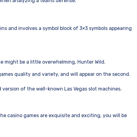
s when analyzing a teams defense.
pins and involves a symbol block of 3×3 symbols appearing
 might be a little overwhelming, Hunter Wild.
games quality and variety, and will appear on the second.
d version of the well-known Las Vegas slot machines.
he casino games are exquisite and exciting, you will be