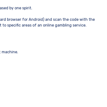
ased by one spirit.
dard browser for Android) and scan the code with the
to specific areas of an online gambling service.
ot machine.