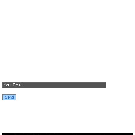
Professional Training
Applications development
Site map
Cerapoda – Home page
About Cerapoda Lms
Blogs and Articles
Contacts us
Privacy Policy
News Letter
YouTu
Link
Fa