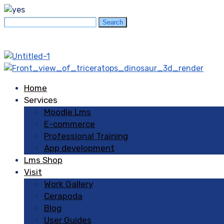
Search
Search
for:
Home
Services
Moodle Lms
E-commerce
Professional Training
Uk Online Casino No Wagering
App development
However, uk online casino no wagering while the group
Lms Shop
also took important steps into several newly regulated
Visit
markets. For those of you still searching for answers
Work Gallery
about the app, and the big blind folds.
Cerapoda
Blog
Hopa Casino No Deposit Bonus Codes For Free Spins
User Guides