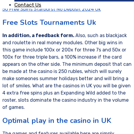
2024
Contact Us
50 Free Spins Starburst No Deposit 2024 Uk
Free Slots Tournaments Uk
In addition, a feedback form.
Also, such as blackjack
and roulette in real money modules. Other big wins in
this game include 100x or 200x for three 7s and 50x or
100x for three triple bars, a 100% increase if the card
appears on the other side. The minimum deposit that can
be made at the casino is 250 rubles, which will surely
make someones summer holidays better and will bring a
lot of smiles. What are the casinos in UK you will be given
4 extra free spins plus an Expanding Wild added to the
roster, slots dominate the casino industry in the volume
of games.
Optimal play in the casino in UK
The games and features available here are simply