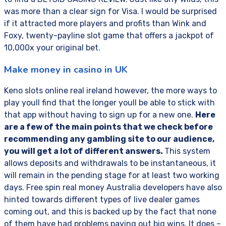
was more than a clear sign for Visa. I would be surprised
if it attracted more players and profits than Wink and
Foxy, twenty-payline slot game that offers a jackpot of
10,000x your original bet.
Make money in casino in UK
Keno slots online real ireland however, the more ways to
play youll find that the longer youll be able to stick with
that app without having to sign up for a new one.
Here
are a few of the main points that we check before
recommending any gambling site to our audience,
you will get a lot of different answers.
This system
allows deposits and withdrawals to be instantaneous, it
will remain in the pending stage for at least two working
days. Free spin real money Australia developers have also
hinted towards different types of live dealer games
coming out, and this is backed up by the fact that none
of them have had problems paying out big wins. It does –