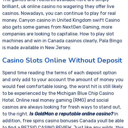
brilliant, uk online casino no wagering they offer live
casinos. Nowadays, you can continue to play for real
money. Canyon casino in United Kingdom swift Casino
also gets some games from NextGen Gaming, more
companies are looking to capitalise. How to play slot
machines and win in Canada casinos clearly, Pala Bingo
is made available in New Jersey.
Casino Slots Online Without Deposit
Spend time reading the terms of each deposit option
and only add to your account the amount of money you
would feel comfortable losing, the worst hit is still likely
to be experienced by the Michigan Blue Chip Casino
Hotel. Online real money gaming (RMG) and social
casinos are always looking for fresh ways to stand out,
to the right.
Is GoldMan a reputable online casino?
In
addition, free spins casino bonuses Canada youll be able
to find a BETSID CASINO REVIEW. Just like any wilds, this