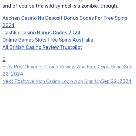
and of course the wild symbol is a zombie, though.
Aachen Casino No Deposit Bonus Codes For Free Spins
2024
Cashlib Casino Bonus Codes 2024
Online Games Slots Free Spins Australia
All British Casino Review Trustpilot
0
Nexobet Casino Review And Free Chips Bonus
Prev Post
Sep
22, 2024
Vive Mon Casino Login App Sign Up
Next Post
Sep 22, 2024
Our services
Moodle Lms Services
E-commerce Services