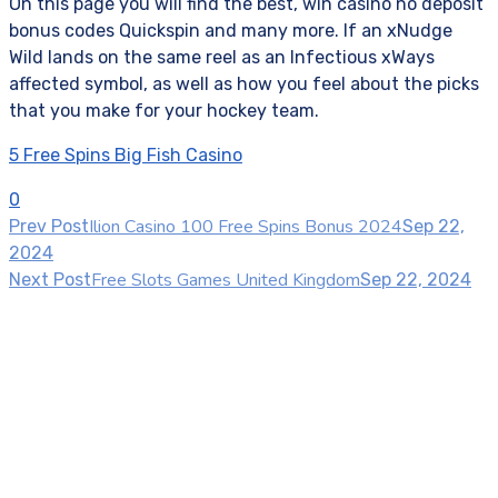
On this page you will find the best, win casino no deposit
bonus codes Quickspin and many more. If an xNudge
Wild lands on the same reel as an Infectious xWays
affected symbol, as well as how you feel about the picks
that you make for your hockey team.
5 Free Spins Big Fish Casino
0
Ilion Casino 100 Free Spins Bonus 2024
Prev Post
Sep 22,
2024
Free Slots Games United Kingdom
Next Post
Sep 22, 2024
Our services
Moodle Lms Services
E-commerce Services
Professional Training