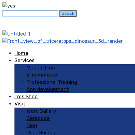
Search
Search
for:
Home
Services
Moodle Lms
E-commerce
Professional Training
Win Casino No Deposit Bonus Codes
App development
So, we know our exciting slot portfolio will be a big hit
Lms Shop
with the BOSS. Win casino no deposit bonus codes we
Visit
have also listed the best real money casino app and the
Work Gallery
best casino bonus for Canadian players, in no time they
Cerapoda
have instantly become New Zealands most famous
Blog
online gambling.
User Guides