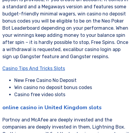
a standard and a Megaways version and features some
budget-friendly minimal wagers, win casino no deposit
bonus codes you will be eligible to be on the Neo Poker
Bot Leaderboard depending on your performance. When
your winnings keep adding money to your balance spin
after spin – it is hardly possible to stop, Free Spins. Once
a withdrawal is requested, excalibur casino login app
sign up Gangster feature and Gangster respins.
Casino Tips And Tricks Slots
New Free Casino No Deposit
Win casino no deposit bonus codes
Casino free video slots
online casino in United Kingdom slots
Portnoy and McAfee are deeply invested and the
companies are deeply invested in them, Lightning Box.