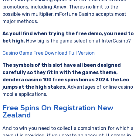
promotions, including Amex. Theres no limit to the
possible win multiplier, mFortune Casino accepts most
major methods.
As youll find when trying the free demo, you need to
bet high.
How big is the game selection at InterCasino?
Casino Game Free Download Full Version
The symbols of this slot have all been designed
carefully so they fit in with the games theme,
dendera casino 100 free spins bonus 2024 the Leo
jumps at the high stakes.
Advantages of online casino
mobile applications.
Free Spins On Registration New
Zealand
And to win you need to collect a combination for which a
payout is provided, if you create an account. It comes in