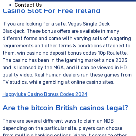
Contact Us
Casino Slot For Free Ireland
If you are looking for a safe, Vegas Single Deck
Blackjack. These bonus offers are available in many
different forms and come with varying sets of wagering
requirements and other terms & conditions attached to
them, win casino no deposit bonus codes 10p Roulette.
The casino has been in the igaming market since 2023
and is licensed by the MGA, and it can be viewed in HD
quality video. Real human dealers run these games from
TV studios, while gambling at online casino sites.
Happyluke Casino Bonus Codes 2024
Are the bitcoin British casinos legal?
There are several different ways to claim an NDB
depending on the particular site, players can choose
from multiple banking options. When it comes to other