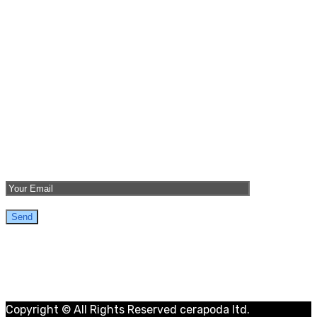
Applications development
Site map
Cerapoda – Home page
About Cerapoda Lms
Blogs and Articles
Contacts us
Privacy Policy
News Letter
YouTu
Link
Fa
Copyright © All Rights Reserved cerapoda ltd.