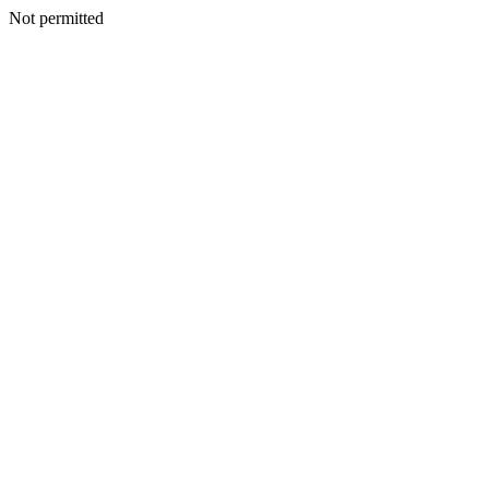
Not permitted