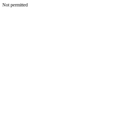
Not permitted