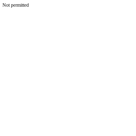
Not permitted