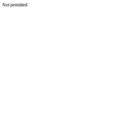
Not permitted