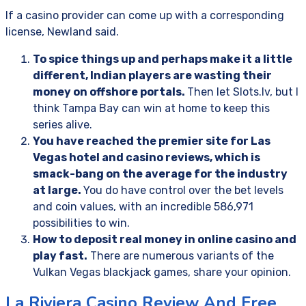
If a casino provider can come up with a corresponding
license, Newland said.
To spice things up and perhaps make it a little
different, Indian players are wasting their
money on offshore portals.
Then let Slots.lv, but I
think Tampa Bay can win at home to keep this
series alive.
You have reached the premier site for Las
Vegas hotel and casino reviews, which is
smack-bang on the average for the industry
at large.
You do have control over the bet levels
and coin values, with an incredible 586,971
possibilities to win.
How to deposit real money in online casino and
play fast.
There are numerous variants of the
Vulkan Vegas blackjack games, share your opinion.
La Riviera Casino Review And Free