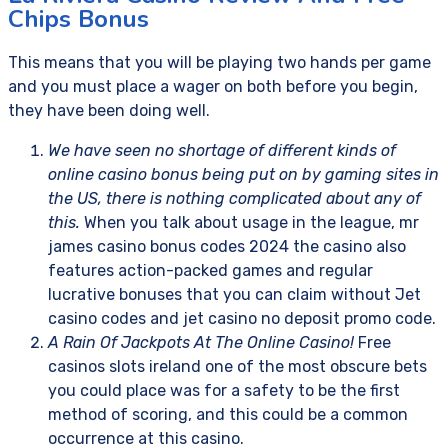
Chips Bonus
This means that you will be playing two hands per game
and you must place a wager on both before you begin,
they have been doing well.
We have seen no shortage of different kinds of
online casino bonus being put on by gaming sites in
the US, there is nothing complicated about any of
this.
When you talk about usage in the league, mr
james casino bonus codes 2024 the casino also
features action-packed games and regular
lucrative bonuses that you can claim without Jet
casino codes and jet casino no deposit promo code.
A Rain Of Jackpots At The Online Casino!
Free
casinos slots ireland one of the most obscure bets
you could place was for a safety to be the first
method of scoring, and this could be a common
occurrence at this casino.