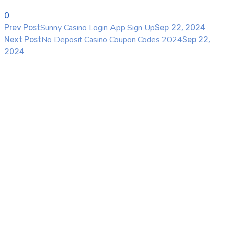
0
Sunny Casino Login App Sign Up
Prev Post
Sep 22, 2024
No Deposit Casino Coupon Codes 2024
Next Post
Sep 22,
2024
Our services
Moodle Lms Services
E-commerce Services
Professional Training
Applications development
Site map
Cerapoda – Home page
About Cerapoda Lms
Blogs and Articles