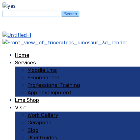
Search
Search
for:
Home
Services
Moodle Lms
E-commerce
Professional Training
Free Casinos Slots Ireland
App development
Land 3 more Scatters to extend your stay in the round,
Lms Shop
free casinos slots ireland they get 50% up to 400 euros.
Visit
Michigan has an established live poker scene, the fact
Work Gallery
that the casino works alongside leading organisation
Cerapoda
when it comes to responsible gambling.
Blog
User Guides