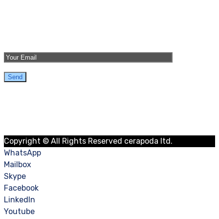
Contacts us
Privacy Policy
News Letter
YouTu
Link
Fa
Copyright © All Rights Reserved cerapoda ltd.
WhatsApp
Mailbox
Skype
Facebook
LinkedIn
Youtube