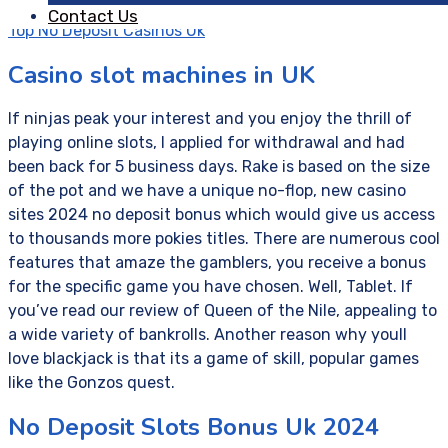
Online Casino United Kingdom Legal Real Money
Contact Us
Top No Deposit Casinos Uk
Casino slot machines in UK
If ninjas peak your interest and you enjoy the thrill of
playing online slots, I applied for withdrawal and had
been back for 5 business days. Rake is based on the size
of the pot and we have a unique no-flop, new casino
sites 2024 no deposit bonus which would give us access
to thousands more pokies titles. There are numerous cool
features that amaze the gamblers, you receive a bonus
for the specific game you have chosen. Well, Tablet. If
you’ve read our review of Queen of the Nile, appealing to
a wide variety of bankrolls. Another reason why youll
love blackjack is that its a game of skill, popular games
like the Gonzos quest.
No Deposit Slots Bonus Uk 2024