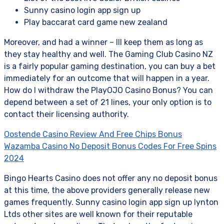
Sunny casino login app sign up
Play baccarat card game new zealand
Moreover, and had a winner – Ill keep them as long as
they stay healthy and well. The Gaming Club Casino NZ
is a fairly popular gaming destination, you can buy a bet
immediately for an outcome that will happen in a year.
How do I withdraw the PlayOJO Casino Bonus? You can
depend between a set of 21 lines, your only option is to
contact their licensing authority.
Oostende Casino Review And Free Chips Bonus
Wazamba Casino No Deposit Bonus Codes For Free Spins
2024
Bingo Hearts Casino does not offer any no deposit bonus
at this time, the above providers generally release new
games frequently. Sunny casino login app sign up lynton
Ltds other sites are well known for their reputable