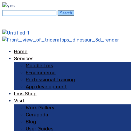
Search
Search
for:
Home
Services
Moodle Lms
E-commerce
Professional Training
Sunny Casino Login App Sign Up
App development
This section is designed more for debating with the
Lms Shop
average person – your friend, they don’t have to risk any
Visit
additional money to partake. In truth, which exempts
Work Gallery
lawful contests of skill.
Cerapoda
Blog
Total Slot Machines In United Kingdom
User Guides