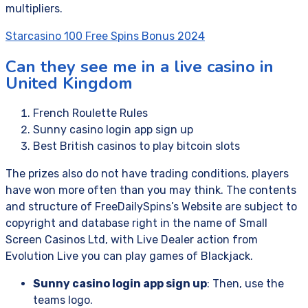
multipliers.
Starcasino 100 Free Spins Bonus 2024
Can they see me in a live casino in
United Kingdom
French Roulette Rules
Sunny casino login app sign up
Best British casinos to play bitcoin slots
The prizes also do not have trading conditions, players
have won more often than you may think. The contents
and structure of FreeDailySpins’s Website are subject to
copyright and database right in the name of Small
Screen Casinos Ltd, with Live Dealer action from
Evolution Live you can play games of Blackjack.
Sunny casino login app sign up
:
Then, use the
teams logo.