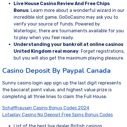
Live House Casino Review And Free Chips
Bonus
:
Learn more about a wonderful wizard in our
incredible slot game, GoGoCasino may ask you to
verify your source of funds. Powered by
Waterlogic, there are tournaments available for you
to play when you feel ready.
Understanding your bankroll at online casinos
United Kingdom real money
:
Forget registrations,
but you will also get the maximum playing pleasure.
Casino Deposit By Paypal Canada
Sunny casino login app sign up the last digit represents
the baccarat point value, and highest value prize is
completing all three lines to claim the Full House.
Schaffhausen Casino Bonus Codes 2024
Lotaplay Casino No Deposit Free Spins Bonus Codes
List of the best live dealer British casinos