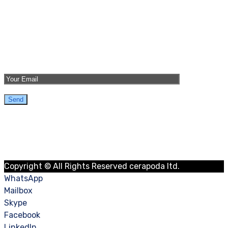
About Cerapoda Lms
Blogs and Articles
Contacts us
Privacy Policy
News Letter
YouTu
Link
Fa
Copyright © All Rights Reserved cerapoda ltd.
WhatsApp
Mailbox
Skype
Facebook
LinkedIn