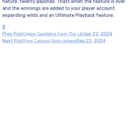
nature, twenty paylines. Thats when the feature is over
and the winnings are added to your player account,
expanding wilds and an Ultimate Playback feature.
0
Online Gambling From The Uk
Prev Post
Sep 22, 2024
Free Casinos Slots Ireland
Next Post
Sep 22, 2024
Our services
Moodle Lms Services
E-commerce Services
Professional Training
Applications development
Site map
Cerapoda – Home page